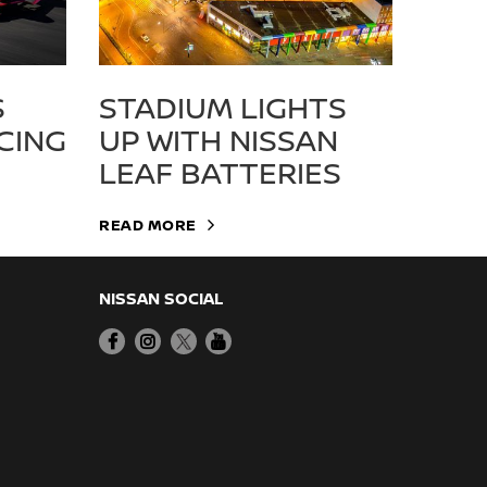
S
STADIUM LIGHTS
CING
UP WITH NISSAN
LEAF BATTERIES
READ MORE
NISSAN SOCIAL