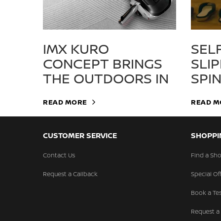
IMX KURO
SEL
CONCEPT BRINGS
SLI
THE OUTDOORS IN
SPI
READ MORE
READ M
CUSTOMER SERVICE
SHOPPI
Contact Us
Find a S
Request a Callback
Special Of
Book a Tes
Request a