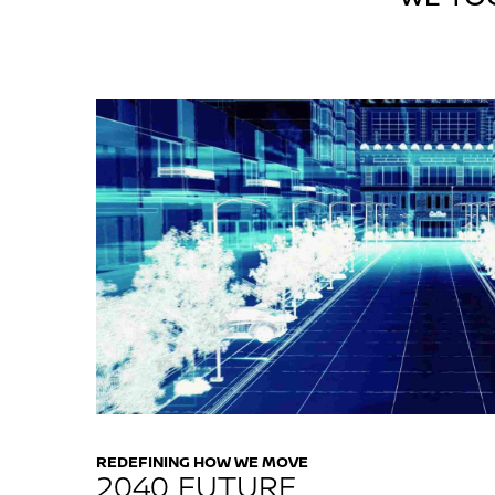
REDEFINING HOW WE MOVE
2040 FUTURE