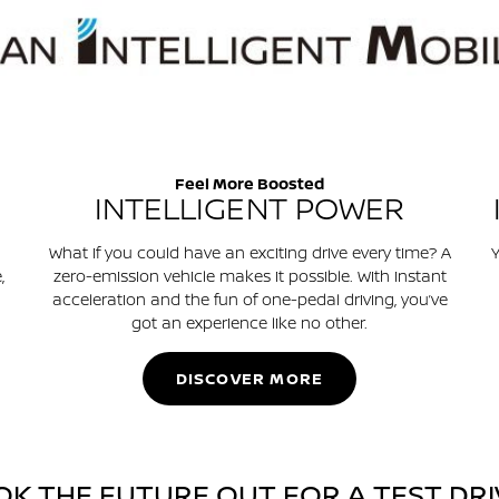
Feel More Boosted
INTELLIGENT POWER
What if you could have an exciting drive every time? A
Y
,
zero-emission vehicle makes it possible. With instant
acceleration and the fun of one-pedal driving, you’ve
got an experience like no other.
DISCOVER MORE
OK THE FUTURE OUT FOR A TEST DRI