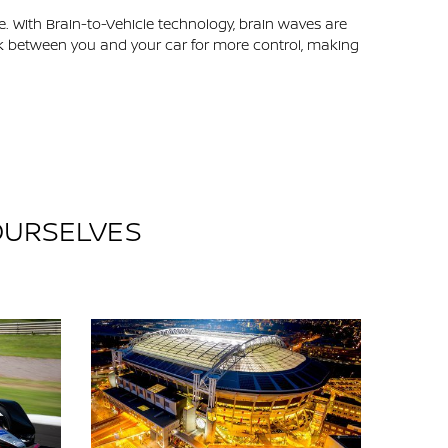
e. With Brain-to-Vehicle technology, brain waves are
link between you and your car for more control, making
 OURSELVES