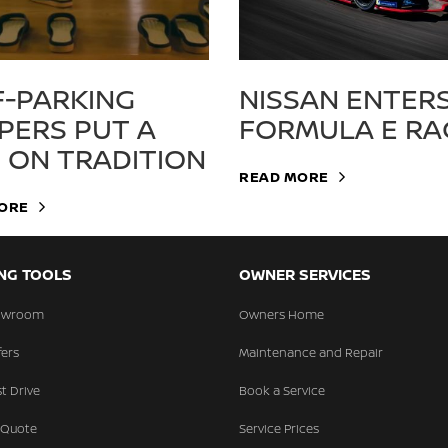
F-PARKING
NISSAN ENTER
PPERS PUT A
FORMULA E RA
N ON TRADITION
READ MORE
ORE
NG TOOLS
OWNER SERVICES
howroom
Owners Home
fers
Maintenance and Repair
t Drive
Book a Service
 Quote
Service Prices