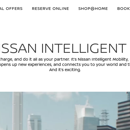
AL OFFERS
RESERVE ONLINE
SHOP@HOME
BOOK
ISSAN INTELLIGENT
arge, and do it all as your partner. It’s Nissan Intelligent Mobili
opens up new experiences, and connects you to your world and th
And it’s exciting.