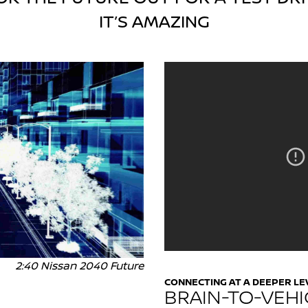
IT’S AMAZING
2:40 Nissan 2040 Future
CONNECTING AT A DEEPER LE
BRAIN-TO-VEHI