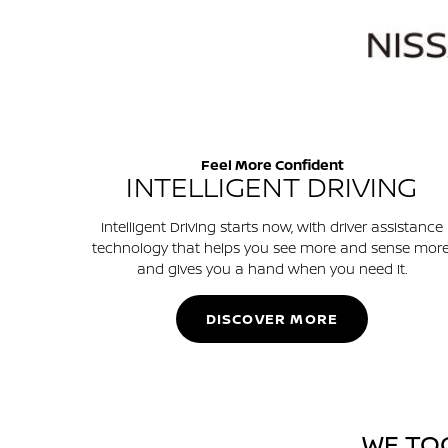
Feel More Confident
INTELLIGENT DRIVING
Intelligent Driving starts now, with driver assistance
technology that helps you see more and sense more
and gives you a hand when you need it.
DISCOVER MORE
WE TO