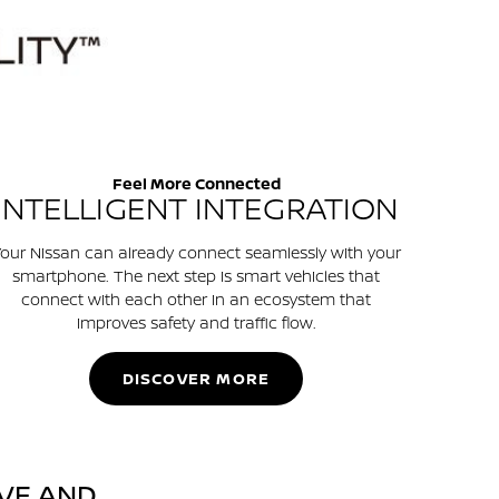
Feel More Connected
INTELLIGENT INTEGRATION
our Nissan can already connect seamlessly with your
smartphone. The next step is smart vehicles that
connect with each other in an ecosystem that
improves safety and traffic flow.
DISCOVER MORE
VE AND