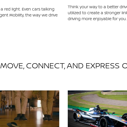
Think your way to a better driv
 red light. Even cars talking
utilized to create a stronger 
gent Mobility, the way we drive
driving more enjoyable for you.
, MOVE, CONNECT, AND EXPRESS