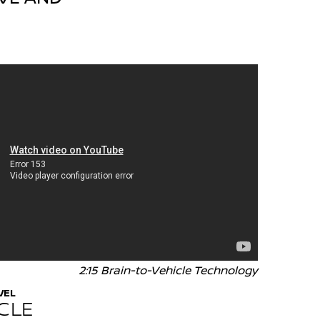
2:15 Brain-to-Vehicle Technology
VEL
CLE