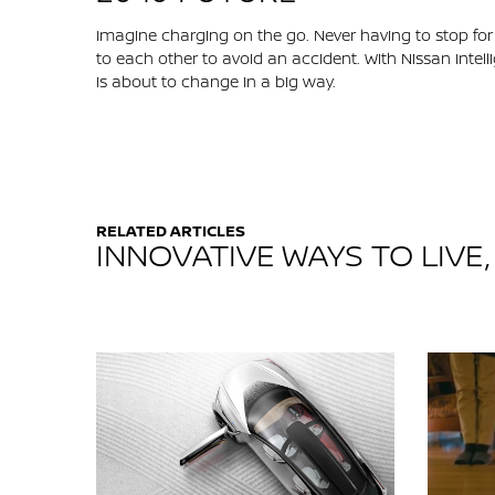
Imagine charging on the go. Never having to stop for a
to each other to avoid an accident. With Nissan Intelli
is about to change in a big way.
RELATED ARTICLES
INNOVATIVE WAYS TO LIVE