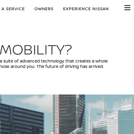
 A SERVICE
OWNERS
EXPERIENCE NISSAN
 MOBILITY?
ty, a suite of advanced technology that creates a whole
ose around you. The future of driving has arrived.