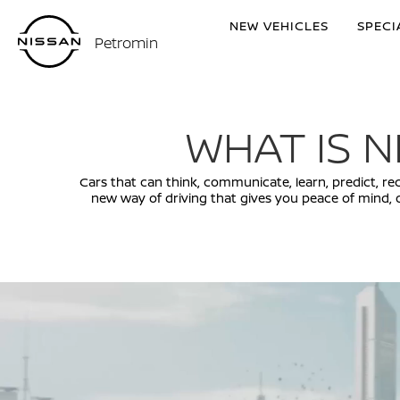
NEW VEHICLES
SPECI
Petromin
WHAT IS N
Cars that can think, communicate, learn, predict, rech
new way of driving that gives you peace of mind, 