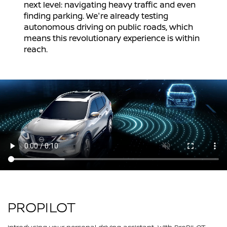
next level: navigating heavy traffic and even
finding parking. We're already testing
autonomous driving on public roads, which
means this revolutionary experience is within
reach.
PROPILOT