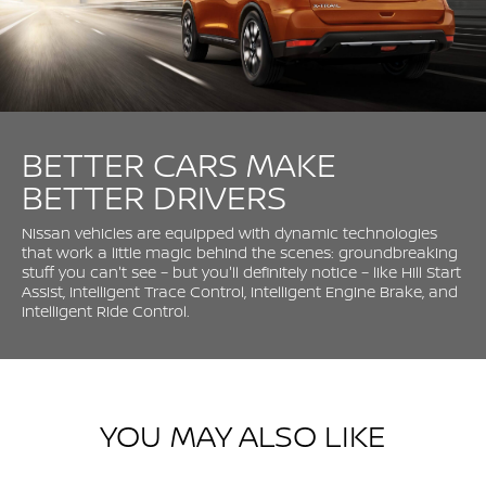
BETTER CARS MAKE
BETTER DRIVERS
Nissan vehicles are equipped with dynamic technologies
that work a little magic behind the scenes: groundbreaking
stuff you can't see – but you'll definitely notice – like Hill Start
Assist, Intelligent Trace Control, Intelligent Engine Brake, and
Intelligent Ride Control.
YOU MAY ALSO LIKE