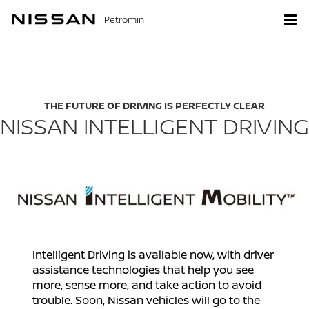
Petromin
THE FUTURE OF DRIVING IS PERFECTLY CLEAR
NISSAN INTELLIGENT DRIVING
Intelligent Driving is available now, with driver
assistance technologies that help you see
more, sense more, and take action to avoid
trouble. Soon, Nissan vehicles will go to the