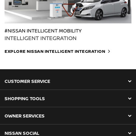
#NISSAN INTELLIGENT MOBILITY
INTELLIGENT INTEGRATION
EXPLORE NISSAN INTELLIGENT INTEGRATION
CUSTOMER SERVICE
SHOPPING TOOLS
OWNER SERVICES
NISSAN SOCIAL