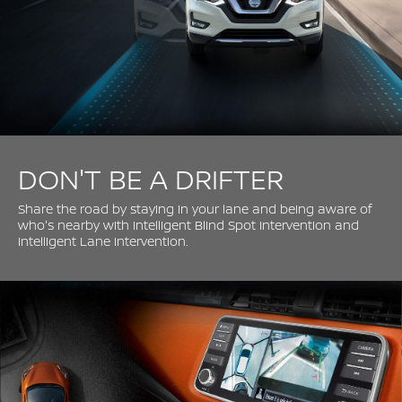
DON'T BE A DRIFTER
Share the road by staying in your lane and being aware of
who's nearby with Intelligent Blind Spot Intervention and
Intelligent Lane Intervention.