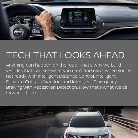
TECH THAT LOOKS AHEAD
Anything can happen on the road. That's why we build
vehicles that can see what you can’t and react when you're
not ready, with Intelligent Distance Control, Intelligent
Forward Collision Warning, and Intelligent Emergency
Braking with Pedestrian Detection. Now that's what we call
forward-thinking.