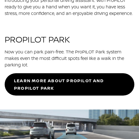
Introducing your personal driving assistant. With ProPILOT
ready to give you a hand when you want it, you have less
stress, more confidence, and an enjoyable driving experience.
PROPILOT PARK
Now you can park pain-free. The ProPILOT Park system
makes even the most difficult spots feel like a walk in the
parking lot.
LEARN MORE ABOUT PROPILOT AND
PROPILOT PARK