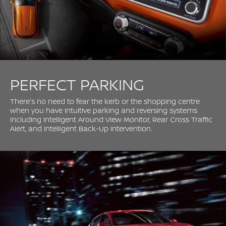
PERFECT PARKING
There's no need to fear the kerb or the shopping centre
when you have intuitive parking and reversing systems
including Intelligent Around View Monitor, Rear Cross Traffic
Alert, and Intelligent Back-Up Intervention.