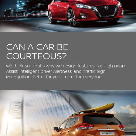
CAN A CAR BE
COURTEOUS?
We think so. That's why we design features like High Beam
Assist, Intelligent Driver Alertness, and Traffic Sign
Recognition. Better for you – nicer for everyone.