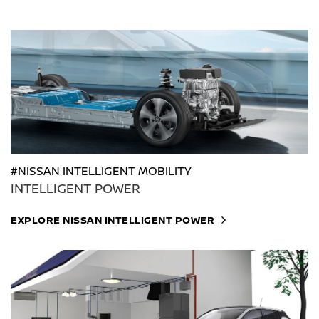
#NISSAN INTELLIGENT MOBILITY
INTELLIGENT POWER
EXPLORE NISSAN INTELLIGENT POWER