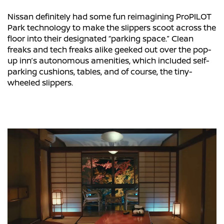
Nissan definitely had some fun reimagining ProPILOT
Park technology to make the slippers scoot across the
floor into their designated “parking space.” Clean
freaks and tech freaks alike geeked out over the pop-
up inn’s autonomous amenities, which included self-
parking cushions, tables, and of course, the tiny-
wheeled slippers.