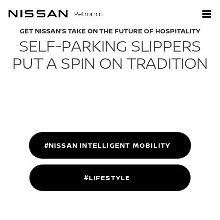
Petromin
GET NISSAN’S TAKE ON THE FUTURE OF HOSPITALITY
SELF-PARKING SLIPPERS
PUT A SPIN ON TRADITION
#NISSAN INTELLIGENT MOBILITY
#LIFESTYLE