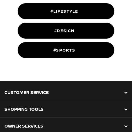
#LIFESTYLE
#DESIGN
#SPORTS
CUSTOMER SERVICE
SHOPPING TOOLS
OWNER SERVICES