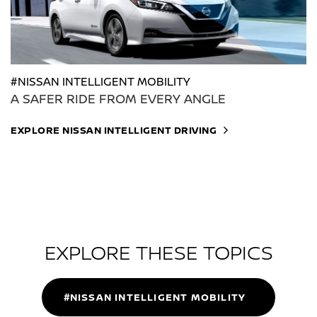
#NISSAN INTELLIGENT MOBILITY
A SAFER RIDE FROM EVERY ANGLE
EXPLORE NISSAN INTELLIGENT DRIVING
EXPLORE THESE TOPICS
#NISSAN INTELLIGENT MOBILITY