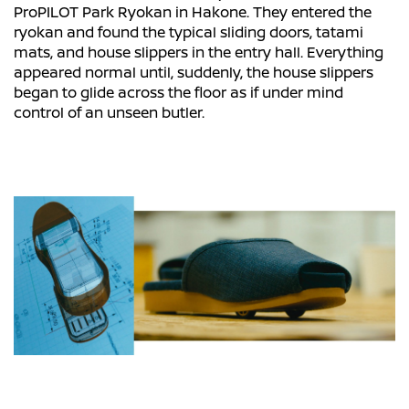
ProPILOT Park Ryokan in Hakone. They entered the
ryokan and found the typical sliding doors, tatami
mats, and house slippers in the entry hall. Everything
appeared normal until, suddenly, the house slippers
began to glide across the floor as if under mind
control of an unseen butler.