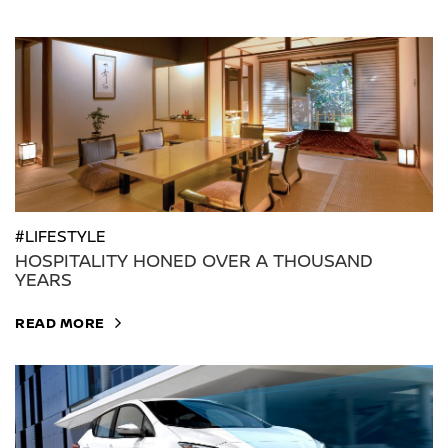
#LIFESTYLE
HOSPITALITY HONED OVER A THOUSAND
YEARS
READ MORE