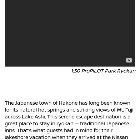
1:30 ProPILOT Park Ryokan
The Japanese town of Hakone has long been known
for its natural hot springs and striking views of Mt. Fuji
across Lake Ashi. This serene escape destination is a
great place to stay in ryokan — traditional Japanese
inns. That’s what guests had in mind for their
lakeshore vacation when they arrived at the Nissan