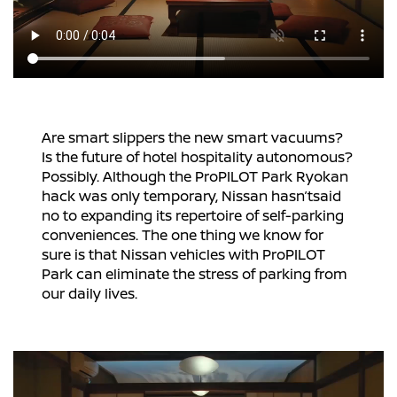
Are smart slippers the new smart vacuums?
Is the future of hotel hospitality autonomous?
Possibly. Although the ProPILOT Park Ryokan
hack was only temporary, Nissan hasn’tsaid
no to expanding its repertoire of self-parking
conveniences. The one thing we know for
sure is that Nissan vehicles with ProPILOT
Park can eliminate the stress of parking from
our daily lives.