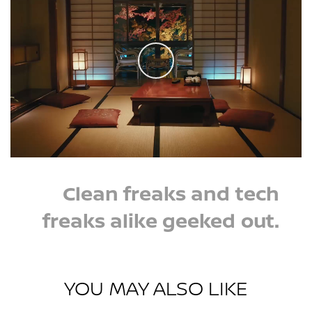
Play
Clean freaks and tech
freaks alike geeked out.
YOU MAY ALSO LIKE