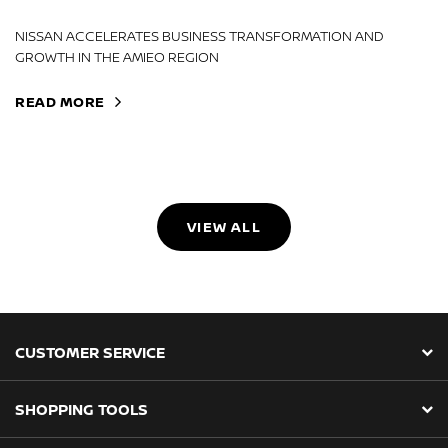
NISSAN ACCELERATES BUSINESS TRANSFORMATION AND
GROWTH IN THE AMIEO REGION
READ MORE
VIEW ALL
CUSTOMER SERVICE
SHOPPING TOOLS