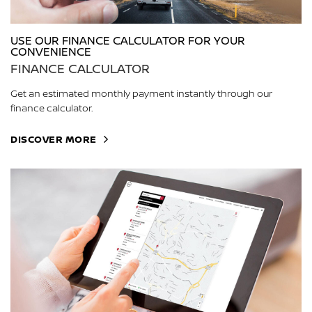
USE OUR FINANCE CALCULATOR FOR YOUR
CONVENIENCE
FINANCE CALCULATOR
Get an estimated monthly payment instantly through our
finance calculator.
DISCOVER MORE