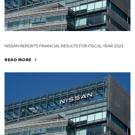
NISSAN REPORTS FINANCIAL RESULTS FOR FISCAL YEAR 2023
READ MORE