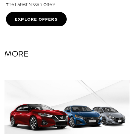
The Latest Nissan Offers
EXPLORE OFFERS
MORE