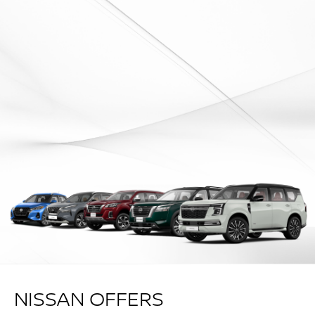
NISSAN OFFERS