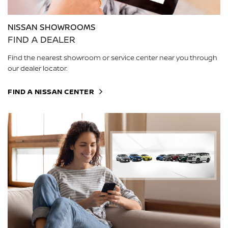
NISSAN SHOWROOMS
FIND A DEALER
Find the nearest showroom or service center near you through
our dealer locator.
FIND A NISSAN CENTER