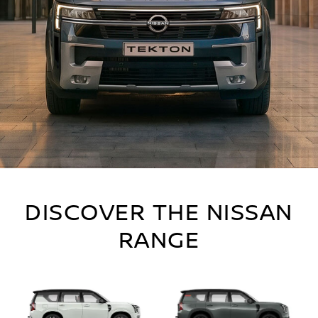
DISCOVER THE NISSAN
RANGE
The latest offers from Nissan.
DISCOVER MORE