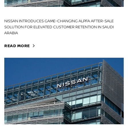
NISSAN INTRODUCES GAME-CHANGING ALPFA AFTER-SALE
SOLUTION FOR ELEVATED CUSTOMER RETENTION IN SAUDI
ARABIA
READ MORE