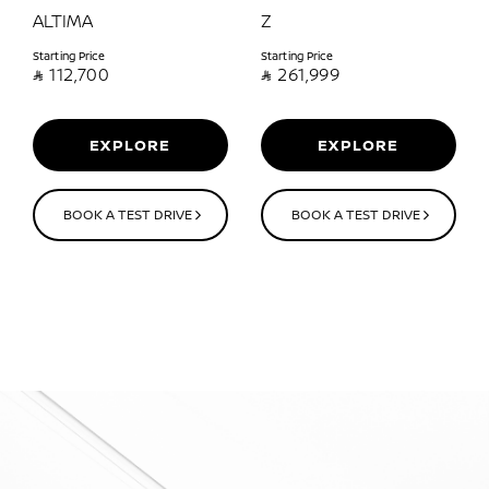
ALTIMA
Z
Starting Price
Starting Price

112,700

261,999
EXPLORE
EXPLORE
BOOK A TEST DRIVE
BOOK A TEST DRIVE