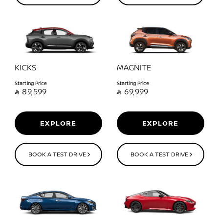
KICKS
MAGNITE
Starting Price
Starting Price

89,599

69,999
EXPLORE
EXPLORE
BOOK A TEST DRIVE
BOOK A TEST DRIVE