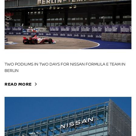
TWO PODIUMS IN TWO DAYS FOR NISSAN FORMULA E TEAM IN
BERLIN
READ MORE