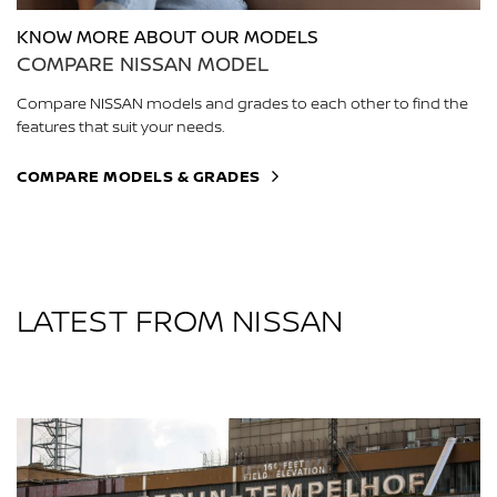
KNOW MORE ABOUT OUR MODELS
COMPARE NISSAN MODEL
Compare NISSAN models and grades to each other to find the
features that suit your needs.
COMPARE MODELS & GRADES
LATEST FROM NISSAN