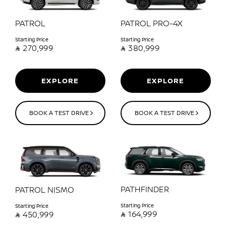
PATROL
PATROL PRO-4X
Starting Price
Starting Price

270,999

380,999
EXPLORE
EXPLORE
BOOK A TEST DRIVE
BOOK A TEST DRIVE
PATHFINDER
PATROL NISMO
Starting Price
Starting Price

164,999

450,999