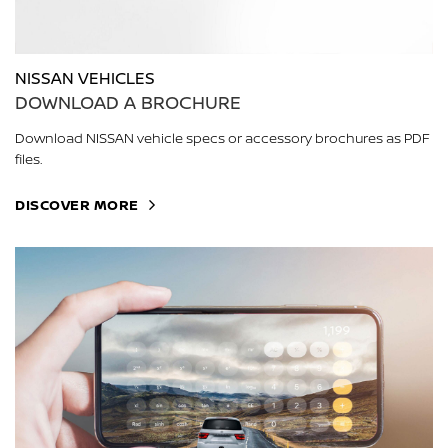
NISSAN VEHICLES
DOWNLOAD A BROCHURE
Download NISSAN vehicle specs or accessory brochures as PDF
files.
DISCOVER MORE