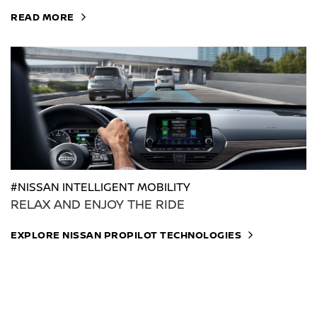
READ MORE
#NISSAN INTELLIGENT MOBILITY
RELAX AND ENJOY THE RIDE
EXPLORE NISSAN PROPILOT TECHNOLOGIES