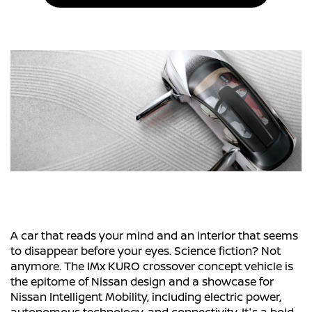
A car that reads your mind and an interior that seems
to disappear before your eyes. Science fiction? Not
anymore. The IMx KURO crossover concept vehicle is
the epitome of Nissan design and a showcase for
Nissan Intelligent Mobility, including electric power,