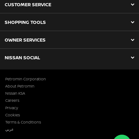
CUSTOMER SERVICE
SHOPPING TOOLS
OWNER SERVICES
NISSAN SOCIAL
Petromin Corporation
About Petromin
Nissan KSA
Careers
Privacy
Cookies
Terms & Conditions
عربي