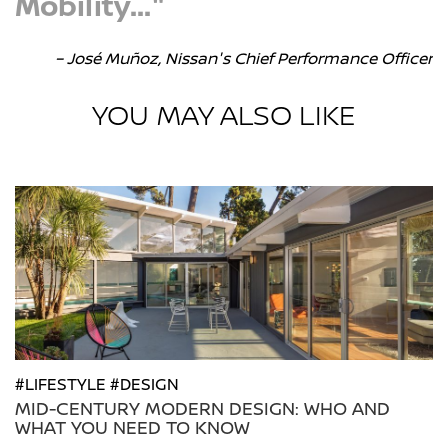
Mobility..."
– José Muñoz, Nissan's Chief Performance Officer
YOU MAY ALSO LIKE
#LIFESTYLE #DESIGN
MID-CENTURY MODERN DESIGN: WHO AND
WHAT YOU NEED TO KNOW