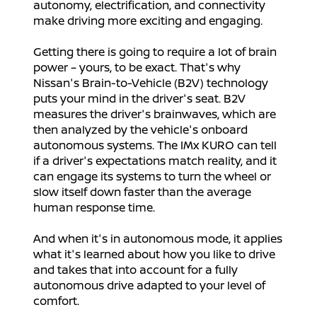
autonomy, electrification, and connectivity
make driving more exciting and engaging.
Getting there is going to require a lot of brain
power – yours, to be exact. That's why
Nissan's Brain-to-Vehicle (B2V) technology
puts your mind in the driver's seat. B2V
measures the driver's brainwaves, which are
then analyzed by the vehicle's onboard
autonomous systems. The IMx KURO can tell
if a driver's expectations match reality, and it
can engage its systems to turn the wheel or
slow itself down faster than the average
human response time.
And when it's in autonomous mode, it applies
what it's learned about how you like to drive
and takes that into account for a fully
autonomous drive adapted to your level of
comfort.