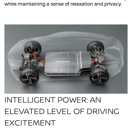
while maintaining a sense of relaxation and privacy.
INTELLIGENT POWER: AN
ELEVATED LEVEL OF DRIVING
EXCITEMENT