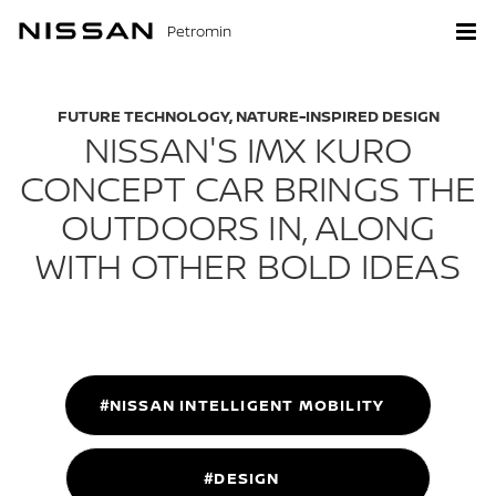
Petromin
FUTURE TECHNOLOGY, NATURE-INSPIRED DESIGN
NISSAN'S IMX KURO
CONCEPT CAR BRINGS THE
OUTDOORS IN, ALONG
WITH OTHER BOLD IDEAS
#NISSAN INTELLIGENT MOBILITY
#DESIGN