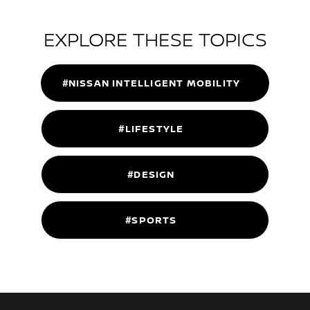
EXPLORE THESE TOPICS
#NISSAN INTELLIGENT MOBILITY
#LIFESTYLE
#DESIGN
#SPORTS