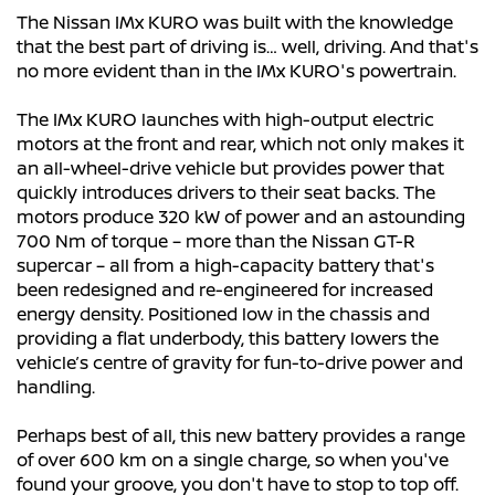
The Nissan IMx KURO was built with the knowledge
that the best part of driving is… well, driving. And that's
no more evident than in the IMx KURO's powertrain.
The IMx KURO launches with high-output electric
motors at the front and rear, which not only makes it
an all-wheel-drive vehicle but provides power that
quickly introduces drivers to their seat backs. The
motors produce 320 kW of power and an astounding
700 Nm of torque – more than the Nissan GT-R
supercar – all from a high-capacity battery that's
been redesigned and re-engineered for increased
energy density. Positioned low in the chassis and
providing a flat underbody, this battery lowers the
vehicle’s centre of gravity for fun-to-drive power and
handling.
Perhaps best of all, this new battery provides a range
of over 600 km on a single charge, so when you've
found your groove, you don't have to stop to top off.