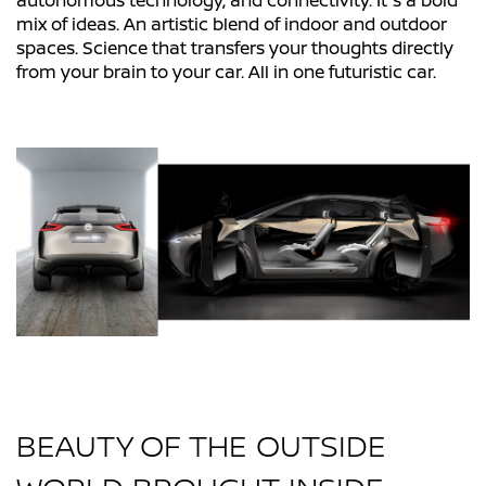
autonomous technology, and connectivity. It's a bold
mix of ideas. An artistic blend of indoor and outdoor
spaces. Science that transfers your thoughts directly
from your brain to your car. All in one futuristic car.
BEAUTY OF THE OUTSIDE