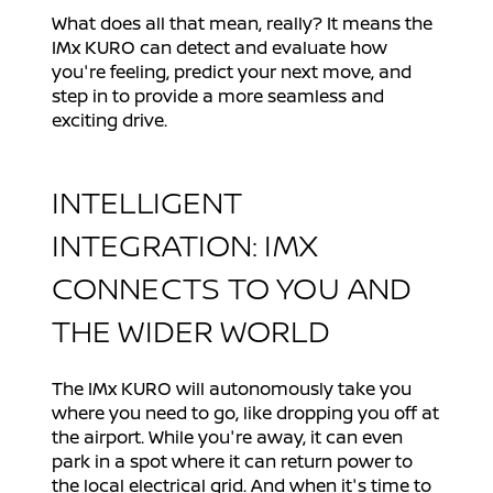
What does all that mean, really? It means the
IMx KURO can detect and evaluate how
you're feeling, predict your next move, and
step in to provide a more seamless and
exciting drive.
INTELLIGENT
INTEGRATION: IMX
CONNECTS TO YOU AND
THE WIDER WORLD
The IMx KURO will autonomously take you
where you need to go, like dropping you off at
the airport. While you're away, it can even
park in a spot where it can return power to
the local electrical grid. And when it's time to