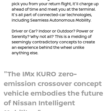
pick you from your return flight, it'll charge up
ahead of time and meet you at the terminal.
It's all part of connected-car technologies,
including Seamless Autonomous Mobility.
Driver or Car? Indoor or Outdoor? Power or
Serenity? Why not all? This is a melding of
seemingly contradictory concepts to create
an experience behind the wheel unlike
anything else.
"The IMx KURO zero-
emission crossover concept
vehicle embodies the future
of Nissan Intelligent