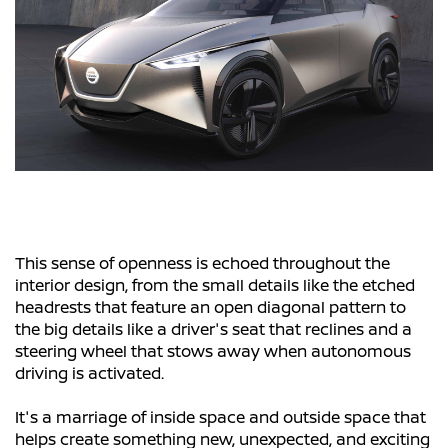
This sense of openness is echoed throughout the
interior design, from the small details like the etched
headrests that feature an open diagonal pattern to
the big details like a driver's seat that reclines and a
steering wheel that stows away when autonomous
driving is activated.
It's a marriage of inside space and outside space that
helps create something new, unexpected, and exciting