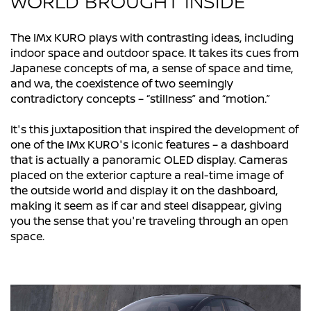
WORLD BROUGHT INSIDE
The IMx KURO plays with contrasting ideas, including
indoor space and outdoor space. It takes its cues from
Japanese concepts of ma, a sense of space and time,
and wa, the coexistence of two seemingly
contradictory concepts – “stillness” and “motion.”
It's this juxtaposition that inspired the development of
one of the IMx KURO's iconic features – a dashboard
that is actually a panoramic OLED display. Cameras
placed on the exterior capture a real-time image of
the outside world and display it on the dashboard,
making it seem as if car and steel disappear, giving
you the sense that you're traveling through an open
space.