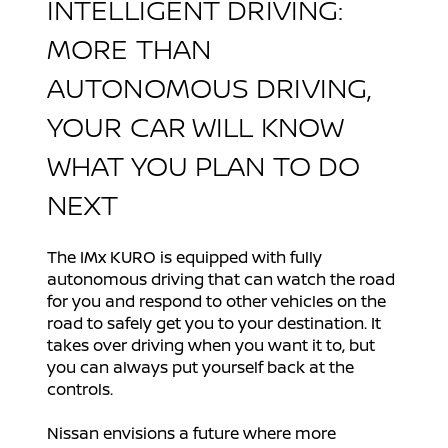
INTELLIGENT DRIVING:
MORE THAN
AUTONOMOUS DRIVING,
YOUR CAR WILL KNOW
WHAT YOU PLAN TO DO
NEXT
The IMx KURO is equipped with fully
autonomous driving that can watch the road
for you and respond to other vehicles on the
road to safely get you to your destination. It
takes over driving when you want it to, but
you can always put yourself back at the
controls.
Nissan envisions a future where more