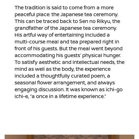
The tradition is said to come from a more
peaceful place: the Japanese tea ceremony.
This can be traced back to Sen no Rikyu, the
grandfather of the Japanese tea ceremony.
His artful way of entertaining included a
multi-course meal and tea prepared right in
front of his guests. But the meal went beyond
accommodating his guests’ physical hunger.
To satisfy aesthetic and intellectual needs, the
mind as well as the body, the experience
included a thoughtfully curated poem, a
seasonal flower arrangement, and always
engaging discussion. It was known as ichi-go
ichi-e, “a once in a lifetime experience.”