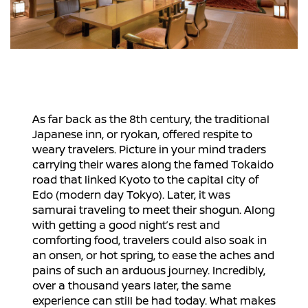
As far back as the 8th century, the traditional
Japanese inn, or ryokan, offered respite to
weary travelers. Picture in your mind traders
carrying their wares along the famed Tokaido
road that linked Kyoto to the capital city of
Edo (modern day Tokyo). Later, it was
samurai traveling to meet their shogun. Along
with getting a good night’s rest and
comforting food, travelers could also soak in
an onsen, or hot spring, to ease the aches and
pains of such an arduous journey. Incredibly,
over a thousand years later, the same
experience can still be had today. What makes