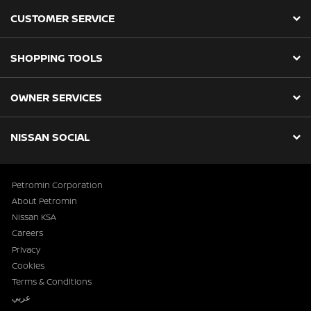
CUSTOMER SERVICE
SHOPPING TOOLS
OWNER SERVICES
NISSAN SOCIAL
Petromin Corporation
About Petromin
Nissan KSA
Careers
Privacy
Cookies
Terms & Conditions
عربي