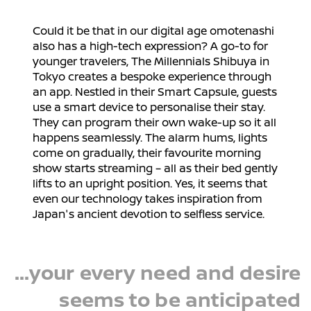
Could it be that in our digital age omotenashi
also has a high-tech expression? A go-to for
younger travelers, The Millennials Shibuya in
Tokyo creates a bespoke experience through
an app. Nestled in their Smart Capsule, guests
use a smart device to personalise their stay.
They can program their own wake-up so it all
happens seamlessly. The alarm hums, lights
come on gradually, their favourite morning
show starts streaming – all as their bed gently
lifts to an upright position. Yes, it seems that
even our technology takes inspiration from
Japan's ancient devotion to selfless service.
...your every need and desire
seems to be anticipated