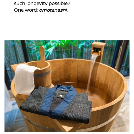
such longevity possible?
One word:
omotenashi
.