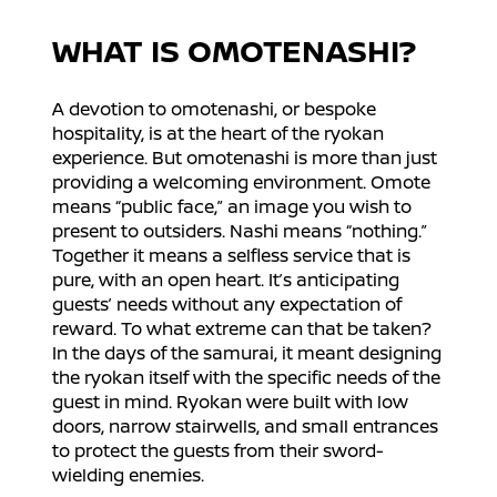
WHAT IS OMOTENASHI?
A devotion to omotenashi, or bespoke
hospitality, is at the heart of the ryokan
experience. But omotenashi is more than just
providing a welcoming environment. Omote
means “public face,” an image you wish to
present to outsiders. Nashi means “nothing.”
Together it means a selfless service that is
pure, with an open heart. It’s anticipating
guests’ needs without any expectation of
reward. To what extreme can that be taken?
In the days of the samurai, it meant designing
the ryokan itself with the specific needs of the
guest in mind. Ryokan were built with low
doors, narrow stairwells, and small entrances
to protect the guests from their sword-
wielding enemies.