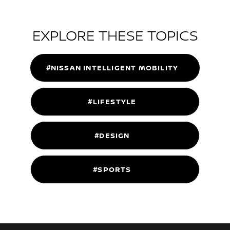
EXPLORE THESE TOPICS
#NISSAN INTELLIGENT MOBILITY
#LIFESTYLE
#DESIGN
#SPORTS