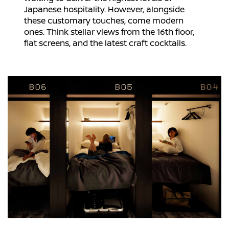
Japanese hospitality. However, alongside
these customary touches, come modern
ones. Think stellar views from the 16th floor,
flat screens, and the latest craft cocktails.