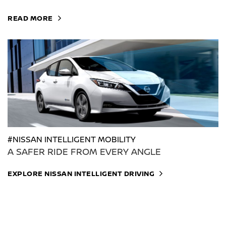
READ MORE
#NISSAN INTELLIGENT MOBILITY
A SAFER RIDE FROM EVERY ANGLE
EXPLORE NISSAN INTELLIGENT DRIVING