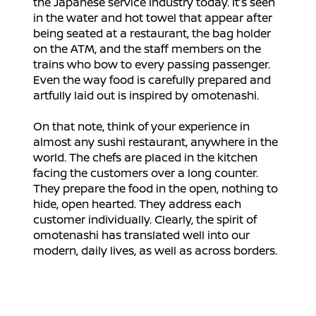
the Japanese service industry today. It’s seen
in the water and hot towel that appear after
being seated at a restaurant, the bag holder
on the ATM, and the staff members on the
trains who bow to every passing passenger.
Even the way food is carefully prepared and
artfully laid out is inspired by omotenashi.
On that note, think of your experience in
almost any sushi restaurant, anywhere in the
world. The chefs are placed in the kitchen
facing the customers over a long counter.
They prepare the food in the open, nothing to
hide, open hearted. They address each
customer individually. Clearly, the spirit of
omotenashi has translated well into our
modern, daily lives, as well as across borders.