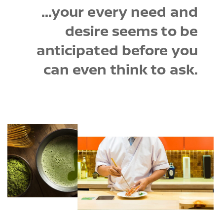
...your every need and
desire seems to be
anticipated before you
can even think to ask.