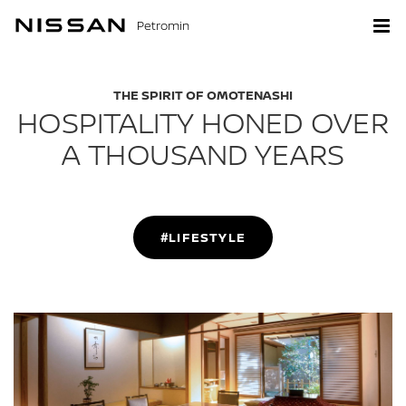
Petromin
THE SPIRIT OF OMOTENASHI
HOSPITALITY HONED OVER
A THOUSAND YEARS
#LIFESTYLE