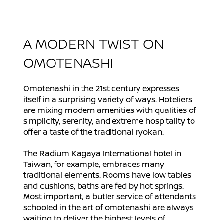
A MODERN TWIST ON
OMOTENASHI
Omotenashi in the 21st century expresses
itself in a surprising variety of ways. Hoteliers
are mixing modern amenities with qualities of
simplicity, serenity, and extreme hospitality to
offer a taste of the traditional ryokan.
The Radium Kagaya International hotel in
Taiwan, for example, embraces many
traditional elements. Rooms have low tables
and cushions, baths are fed by hot springs.
Most important, a butler service of attendants
schooled in the art of omotenashi are always
waiting to deliver the highest levels of