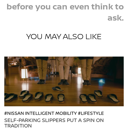
before you can even think to
ask.
YOU MAY ALSO LIKE
#NISSAN INTELLIGENT MOBILITY #LIFESTYLE
SELF-PARKING SLIPPERS PUT A SPIN ON
TRADITION