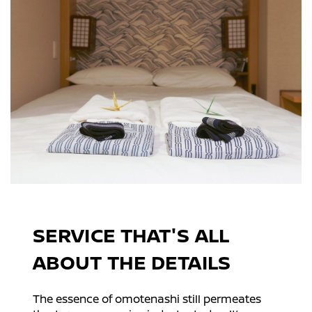
SERVICE THAT'S ALL
ABOUT THE DETAILS
The essence of omotenashi still permeates