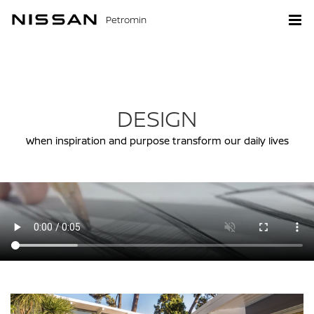
Petromin
DESIGN
When inspiration and purpose transform our daily lives