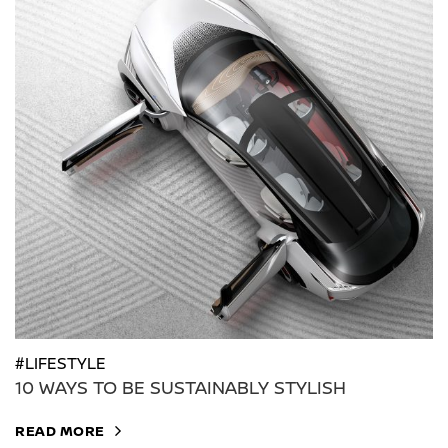
#LIFESTYLE
10 WAYS TO BE SUSTAINABLY STYLISH
READ MORE