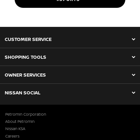
CUSTOMER SERVICE
SHOPPING TOOLS
OWNER SERVICES
NISSAN SOCIAL
Petromin Corporation
About Petromin
Nissan KSA
Careers