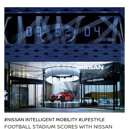
#NISSAN INTELLIGENT MOBILITY #LIFESTYLE
FOOTBALL STADIUM SCORES WITH NISSAN