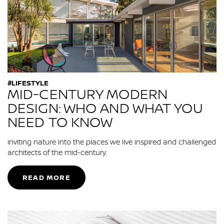
#LIFESTYLE
MID-CENTURY MODERN
DESIGN: WHO AND WHAT YOU
NEED TO KNOW
Inviting nature into the places we live inspired and challenged
architects of the mid-century.
READ MORE