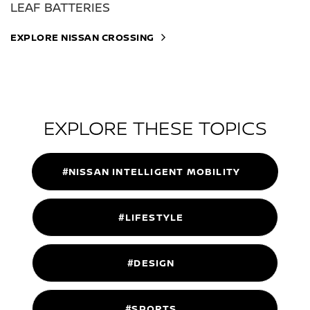
LEAF BATTERIES
EXPLORE NISSAN CROSSING
EXPLORE THESE TOPICS
#NISSAN INTELLIGENT MOBILITY
#LIFESTYLE
#DESIGN
#SPORTS