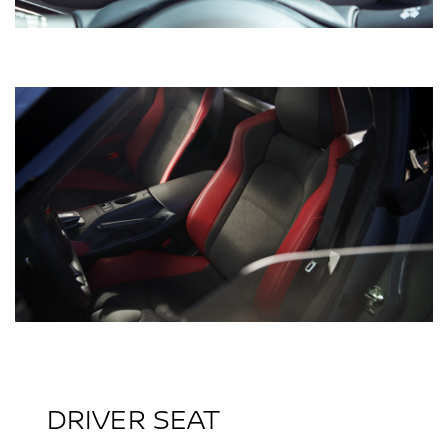
DRIVER SEAT