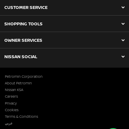
CUSTOMER SERVICE
SHOPPING TOOLS
OWNER SERVICES
NISSAN SOCIAL
Petromin Corporation
About Petromin
Nissan KSA
Careers
Privacy
Cookies
Terms & Conditions
عربي