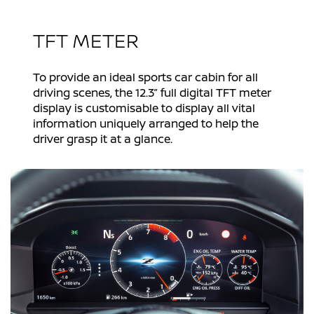
TFT METER
To provide an ideal sports car cabin for all
driving scenes, the 12.3” full digital TFT meter
display is customisable to display all vital
information uniquely arranged to help the
driver grasp it at a glance.