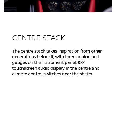
CENTRE STACK
The centre stack takes inspiration from other
generations before it, with three analog pod
gauges on the instrument panel, 8.0”
touchscreen audio display in the centre and
climate control switches near the shifter.