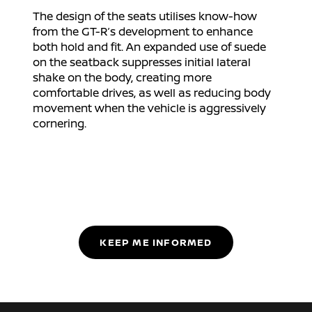
The design of the seats utilises know-how
from the GT-R’s development to enhance
both hold and fit. An expanded use of suede
on the seatback suppresses initial lateral
shake on the body, creating more
comfortable drives, as well as reducing body
movement when the vehicle is aggressively
cornering.
KEEP ME INFORMED