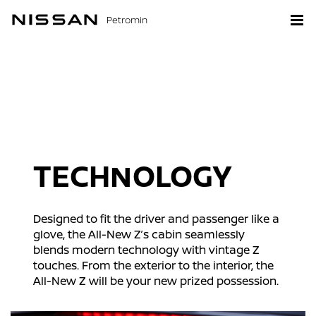
Petromin
TECHNOLOGY
Designed to fit the driver and passenger like a
glove, the All-New Z’s cabin seamlessly
blends modern technology with vintage Z
touches. From the exterior to the interior, the
All-New Z will be your new prized possession.