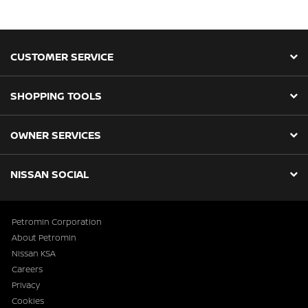
CUSTOMER SERVICE
SHOPPING TOOLS
OWNER SERVICES
NISSAN SOCIAL
Petromin Corporation
About Petromin
Nissan KSA
Careers
Privacy
Cookies