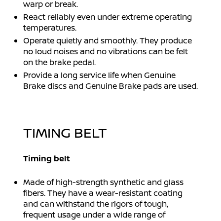
warp or break.
React reliably even under extreme operating
temperatures.
Operate quietly and smoothly. They produce
no loud noises and no vibrations can be felt
on the brake pedal.
Provide a long service life when Genuine
Brake discs and Genuine Brake pads are used.
TIMING BELT
Timing belt
Made of high-strength synthetic and glass
fibers. They have a wear-resistant coating
and can withstand the rigors of tough,
frequent usage under a wide range of