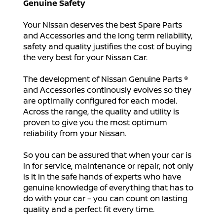
Genuine Safety
Your Nissan deserves the best Spare Parts
and Accessories and the long term reliability,
safety and quality justifies the cost of buying
the very best for your Nissan Car.
The development of Nissan Genuine Parts ®
and Accessories continously evolves so they
are optimally configured for each model.
Across the range, the quality and utility is
proven to give you the most optimum
reliability from your Nissan.
So you can be assured that when your car is
in for service, maintenance or repair, not only
is it in the safe hands of experts who have
genuine knowledge of everything that has to
do with your car – you can count on lasting
quality and a perfect fit every time.