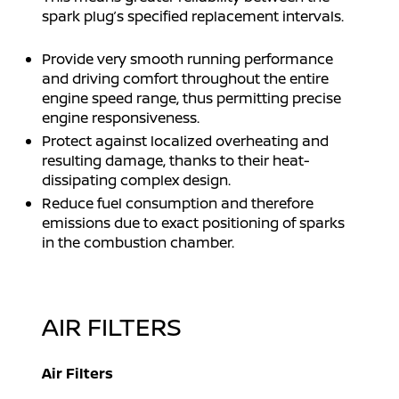
spark plug’s specified replacement intervals.
Provide very smooth running performance
and driving comfort throughout the entire
engine speed range, thus permitting precise
engine responsiveness.
Protect against localized overheating and
resulting damage, thanks to their heat-
dissipating complex design.
Reduce fuel consumption and therefore
emissions due to exact positioning of sparks
in the combustion chamber.
AIR FILTERS
Air Filters