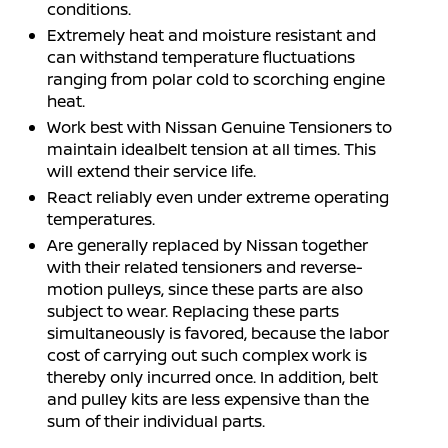
conditions.
Extremely heat and moisture resistant and
can withstand temperature fluctuations
ranging from polar cold to scorching engine
heat.
Work best with Nissan Genuine Tensioners to
maintain idealbelt tension at all times. This
will extend their service life.
React reliably even under extreme operating
temperatures.
Are generally replaced by Nissan together
with their related tensioners and reverse-
motion pulleys, since these parts are also
subject to wear. Replacing these parts
simultaneously is favored, because the labor
cost of carrying out such complex work is
thereby only incurred once. In addition, belt
and pulley kits are less expensive than the
sum of their individual parts.