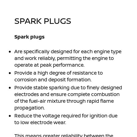
SPARK PLUGS
Spark plugs
Are specifically designed for each engine type
and work reliably, permitting the engine to
operate at peak performance.
Provide a high degree of resistance to
corrosion and deposit formation.
Provide stable sparking due to finely designed
electrodes and ensure complete combustion
of the fuel-air mixture through rapid flame
propagation.
Reduce the voltage required for ignition due
to low electrode wear.
This means greater reliability between the