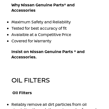
Why Nissan Genuine Parts® and
Accessories
Maximum Safety and Reliability
Tested for best accuracy of fit
Avalaible at a Competitive Price
Covered for Warranty
Insist on Nissan Genuine Parts ® and
Accessories.
OIL FILTERS
Oil Filters
Reliably remove all dirt particles from oil