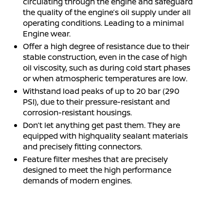
circulating through the engine and safeguard
the quality of the engine’s oil supply under all
operating conditions. Leading to a minimal
Engine wear.
Offer a high degree of resistance due to their
stable construction, even in the case of high
oil viscosity, such as during cold start phases
or when atmospheric temperatures are low.
Withstand load peaks of up to 20 bar (290
PSI), due to their pressure-resistant and
corrosion-resistant housings.
Don’t let anything get past them. They are
equipped with highquality sealant materials
and precisely fitting connectors.
Feature filter meshes that are precisely
designed to meet the high performance
demands of modern engines.