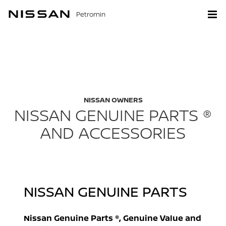
Petromin
NISSAN OWNERS
NISSAN GENUINE PARTS ®
AND ACCESSORIES
NISSAN GENUINE PARTS
Nissan Genuine Parts ®, Genuine Value and