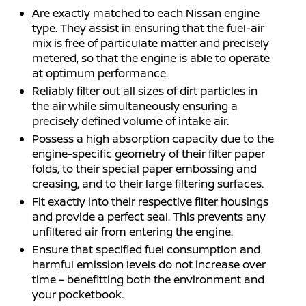
Are exactly matched to each Nissan engine
type. They assist in ensuring that the fuel-air
mix is free of particulate matter and precisely
metered, so that the engine is able to operate
at optimum performance.
Reliably filter out all sizes of dirt particles in
the air while simultaneously ensuring a
precisely defined volume of intake air.
Possess a high absorption capacity due to the
engine-specific geometry of their filter paper
folds, to their special paper embossing and
creasing, and to their large filtering surfaces.
Fit exactly into their respective filter housings
and provide a perfect seal. This prevents any
unfiltered air from entering the engine.
Ensure that specified fuel consumption and
harmful emission levels do not increase over
time – benefitting both the environment and
your pocketbook.