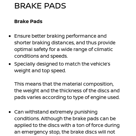
BRAKE PADS
Brake Pads
Ensure better braking performance and
shorter braking distances, and thus provide
optimal safety for a wide range of climatic
conditions and speeds.
Specially designed to match the vehicle’s
weight and top speed.
This means that the material composition,
the weight and the thickness of the discs and
pads varies according to type of engine used.
Can withstand extremely punishing
conditions. Although the brake pads can be
applied to the discs with a ton of force during
an emergency stop, the brake discs will not