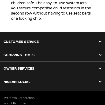
children safe. The easy-to-use system lets
you secure compatible child restraints in the
second row without having to use seat belts
or a locking chip.
CUSTOMER SERVICE
SHOPPING TOOLS
OWNER SERVICES
NISSAN SOCIAL
Petromin Corporation
About Petromin