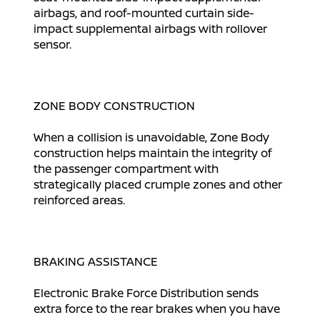
airbags, and roof-mounted curtain side-
impact supplemental airbags with rollover
sensor.
ZONE BODY CONSTRUCTION
When a collision is unavoidable, Zone Body
construction helps maintain the integrity of
the passenger compartment with
strategically placed crumple zones and other
reinforced areas.
BRAKING ASSISTANCE
Electronic Brake Force Distribution sends
extra force to the rear brakes when you have