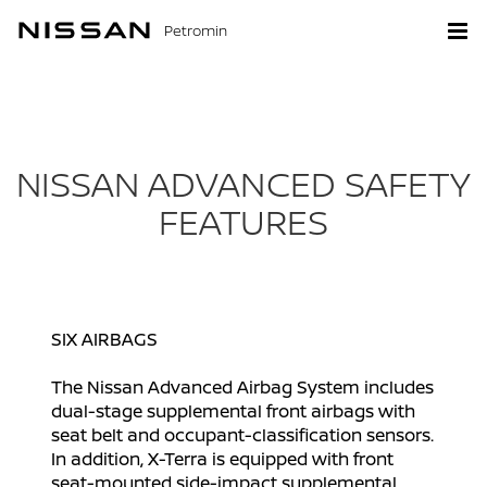
Petromin
NISSAN ADVANCED SAFETY
FEATURES
SIX AIRBAGS
The Nissan Advanced Airbag System includes
dual-stage supplemental front airbags with
seat belt and occupant-classification sensors.
In addition, X-Terra is equipped with front
seat-mounted side-impact supplemental