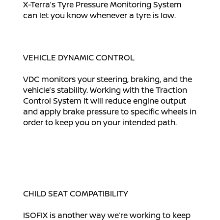
X-Terra’s Tyre Pressure Monitoring System
can let you know whenever a tyre is low.
VEHICLE DYNAMIC CONTROL
VDC monitors your steering, braking, and the
vehicle’s stability. Working with the Traction
Control System it will reduce engine output
and apply brake pressure to specific wheels in
order to keep you on your intended path.
CHILD SEAT COMPATIBILITY
ISOFIX is another way we’re working to keep