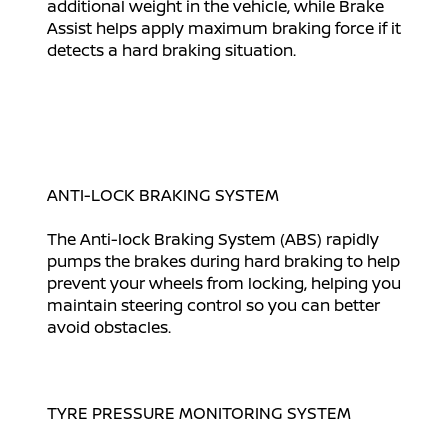
additional weight in the vehicle, while Brake
Assist helps apply maximum braking force if it
detects a hard braking situation.
ANTI-LOCK BRAKING SYSTEM
The Anti-lock Braking System (ABS) rapidly
pumps the brakes during hard braking to help
prevent your wheels from locking, helping you
maintain steering control so you can better
avoid obstacles.
TYRE PRESSURE MONITORING SYSTEM