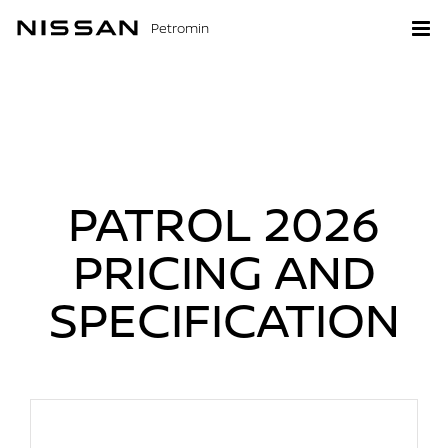
Petromin
PATROL 2026
PRICING AND
SPECIFICATION