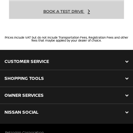
BOOK A TEST DRIVE
Prices include VAT but do not include Transportation Fees, Registration Fees and other
fees that maybe applied by your dealer of choice.
CUSTOMER SERVICE
SHOPPING TOOLS
OWNER SERVICES
NISSAN SOCIAL
Petromin Corporation