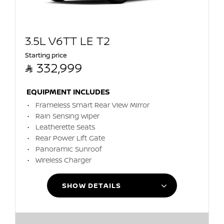
3.5L V6TT LE T2
Starting price

332,999
EQUIPMENT INCLUDES
Frameless Smart Rear View Mirror
Rain Sensing Wiper
Leatherette Seats
Rear Power Lift Gate
Panoramic Sunroof
Wireless Charger
SHOW DETAILS