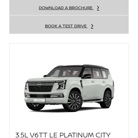
DOWNLOAD A BROCHURE
BOOK A TEST DRIVE
3.5L V6TT LE PLATINUM CITY