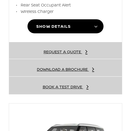
Rear Seat Occupant Alert
Wireless Charger
SHOW DETAILS
REQUEST A QUOTE
DOWNLOAD A BROCHURE
BOOK A TEST DRIVE