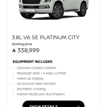
3.8L V6 SE PLATINUM CITY
Starting price

338,999
EQUIPMENT INCLUDES
Genuine Quilted Leather
Massage Seat + 4 Way Lumber
Head-up Display
3d Around View Monitor
Biometric Cooling
Interior Multicolor Illumination
SHOW DETAILS