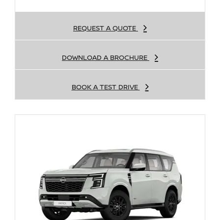
REQUEST A QUOTE
DOWNLOAD A BROCHURE
BOOK A TEST DRIVE