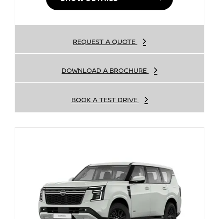
REQUEST A QUOTE
DOWNLOAD A BROCHURE
BOOK A TEST DRIVE