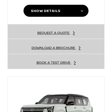
SHOW DETAILS
REQUEST A QUOTE
DOWNLOAD A BROCHURE
BOOK A TEST DRIVE