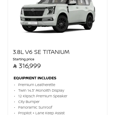
3.8L V6 SE TITANIUM
Starting price

316,999
EQUIPMENT INCLUDES
Premium Leatherette
Twin 14.3” Monolith Display
12 Klipsch Premium Speaker
City Bumper
Panoramic Sunroof
Propilot + Lane Keep Assist