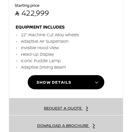
Starting price

422,999
EQUIPMENT INCLUDES
22" Machine Cut Alloy Wheels
Adaptive Air Suspension
Invisible Hood View
Head-up Display
Iconic Puddle Lamp
Adaptive Driving Beam
SHOW DETAILS
REQUEST A QUOTE
DOWNLOAD A BROCHURE