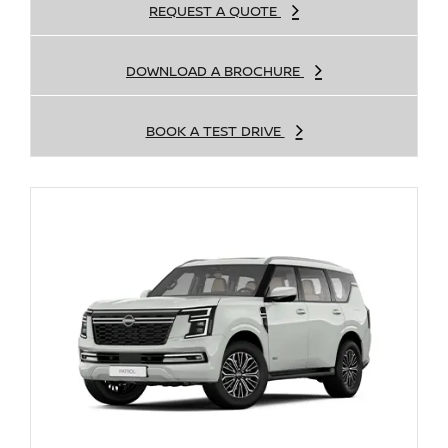
REQUEST A QUOTE
DOWNLOAD A BROCHURE
BOOK A TEST DRIVE