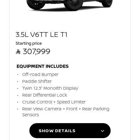
3.5L V6TT LE T1
Starting price

307,999
EQUIPMENT INCLUDES
Off-road Bumper
Paddle Shifter
Twin 12.3” Monolith Display
Rear Differential Lock
Cruise Control + Speed Limiter
Rear View Camera + Front + Rear Parking
Sensors
SHOW DETAILS