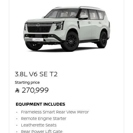
3.8L V6 SE T2
Starting price

270,999
EQUIPMENT INCLUDES
Frameless Smart Rear View Mirror
Remote Engine Starter
Leatherette Seats
Rear Power Lift Gate