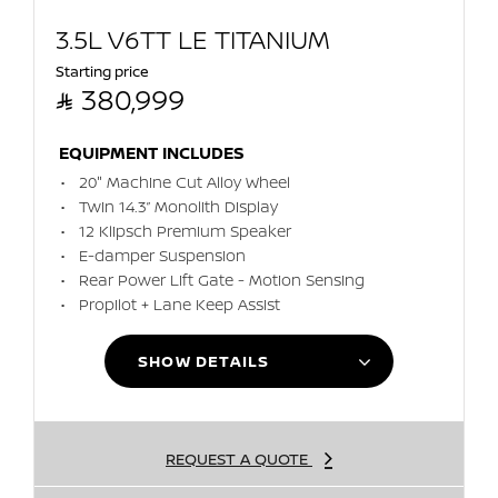
3.5L V6TT LE TITANIUM
Starting price

380,999
EQUIPMENT INCLUDES
20" Machine Cut Alloy Wheel
Twin 14.3” Monolith Display
12 Klipsch Premium Speaker
E-damper Suspension
Rear Power Lift Gate - Motion Sensing
Propilot + Lane Keep Assist
SHOW DETAILS
REQUEST A QUOTE