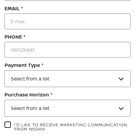
EMAIL
PHONE
Payment Type
Select from a list
Purchase Horizon
Select from a list
I'D LIKE TO RECEIVE MARKETING COMMUNICATION
FROM NISSAN