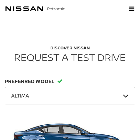
Petromin
DISCOVER NISSAN
REQUEST A TEST DRIVE
PREFERRED MODEL
ALTIMA