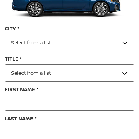
CITY
Select from a list
TITLE
Select from a list
FIRST NAME
LAST NAME