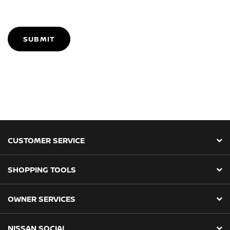
SUBMIT
CUSTOMER SERVICE
SHOPPING TOOLS
OWNER SERVICES
NISSAN SOCIAL